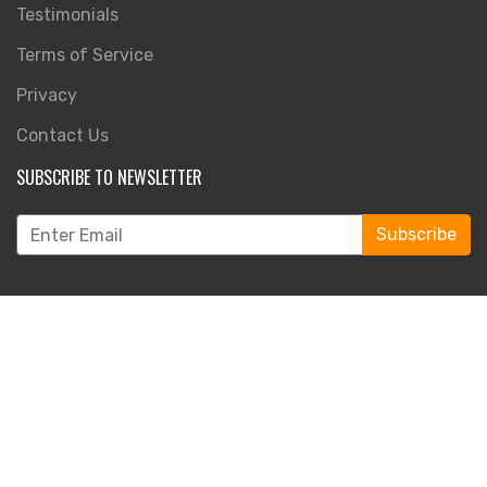
Testimonials
Terms of Service
Privacy
Contact Us
SUBSCRIBE TO NEWSLETTER
Subscribe
FOLLOW US