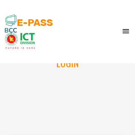
E-PASS
LOGIN