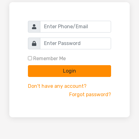
Remember Me
Login
Don't have any account?
Forgot password?