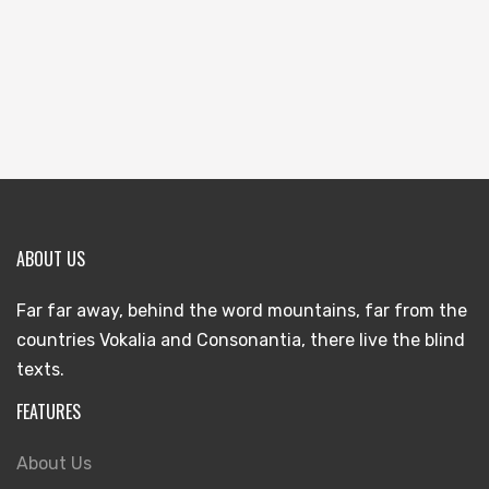
ABOUT US
Far far away, behind the word mountains, far from the
countries Vokalia and Consonantia, there live the blind
texts.
FEATURES
About Us